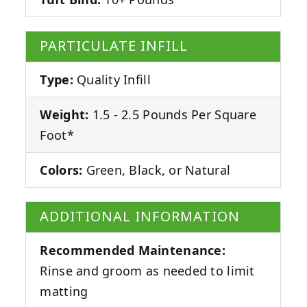
PARTICULATE INFILL
Type:
Quality Infill
Weight:
1.5 - 2.5 Pounds Per Square
Foot*
Colors:
Green, Black, or Natural
ADDITIONAL INFORMATION
Recommended Maintenance:
Rinse and groom as needed to limit
matting