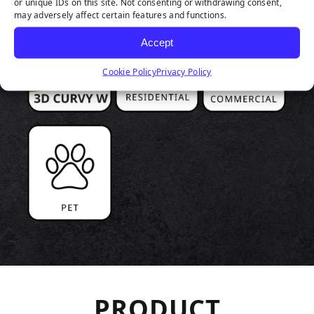
or unique IDs on this site. Not consenting or withdrawing consent,
may adversely affect certain features and functions.
Accept
Cookie Policy
Privacy Policy
PRODUCT