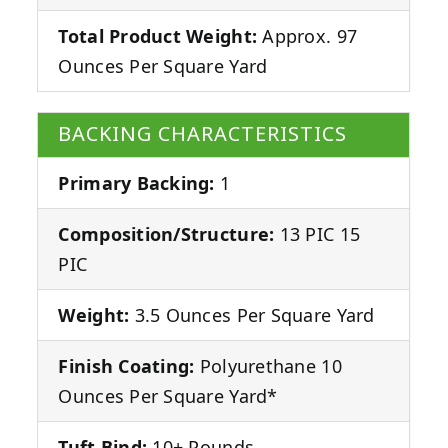
Total Product Weight:
Approx. 97
Ounces Per Square Yard
BACKING CHARACTERISTICS
Primary Backing:
1
Composition/Structure:
13 PIC 15
PIC
Weight:
3.5 Ounces Per Square Yard
Finish Coating:
Polyurethane 10
Ounces Per Square Yard*
Tuft Bind:
10+ Pounds