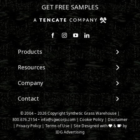
GET FREE SAMPLES
Follow us on Facebook
Follow us on Instagram
Watch us on Youtube
Connect with us on Linke
Products
View All Products
Resources
Landscape
Maintenance & Care
Company
Pet Systems
Environmental Impact
Putting Greens
About SGW
Contact
Terminology & FAQs
Playground Turf
Warranties
Installing Artificial Grass
TigerTurf Products
Contact
IPEMA Certifications
© 2004 – 2026 Copyright Synthetic Grass Warehouse |
Product Information
Everlast Products
800.676.2154
New Customer Form
•
info@sgwcorp.com
|
Cookie Policy
|
Disclaimer
Certified Lead Free
Technology
|
Privacy Policy
|
Terms of Use
| Site Designed with
&
by
Install Accessories
Credit Card Authorization
CAD Details
IDG Advertising
Product Spec Downloads
Partner Order Form