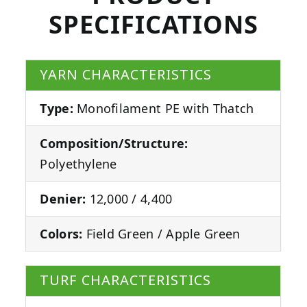
SPECIFICATIONS
YARN CHARACTERISTICS
Type:
Monofilament PE with Thatch
Composition/Structure:
Polyethylene
Denier:
12,000 / 4,400
Colors:
Field Green / Apple Green
TURF CHARACTERISTICS