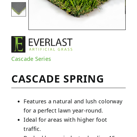
Cascade Series
CASCADE SPRING
Features a natural and lush colorway
for a perfect lawn year-round.
Ideal for areas with higher foot
traffic.