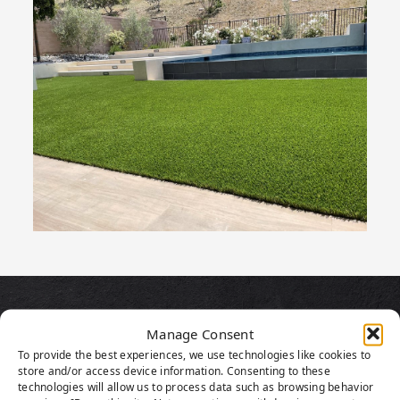
PRODUCT
Manage Consent
To provide the best experiences, we use technologies like cookies to
HIGHLIGHTS
store and/or access device information. Consenting to these
technologies will allow us to process data such as browsing behavior