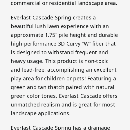
commercial or residential landscape area.
Everlast Cascade Spring creates a
beautiful lush lawn experience with an
approximate 1.75” pile height and durable
high-performance 3D Curvy “W” fiber that
is designed to withstand frequent and
heavy usage. This product is non-toxic
and lead-free, accomplishing an excellent
play area for children or pets! Featuring a
green and tan thatch paired with natural
green color tones, Everlast Cascade offers
unmatched realism and is great for most
landscape applications.
Everlast Cascade Spring has a drainage