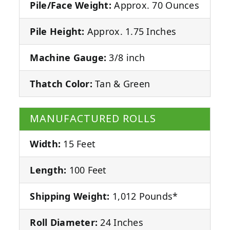
Pile/Face Weight:
Approx. 70 Ounces
Pile Height:
Approx. 1.75 Inches
Machine Gauge:
3/8 inch
Thatch Color:
Tan & Green
MANUFACTURED ROLLS
Width:
15 Feet
Length:
100 Feet
Shipping Weight:
1,012 Pounds*
Roll Diameter:
24 Inches