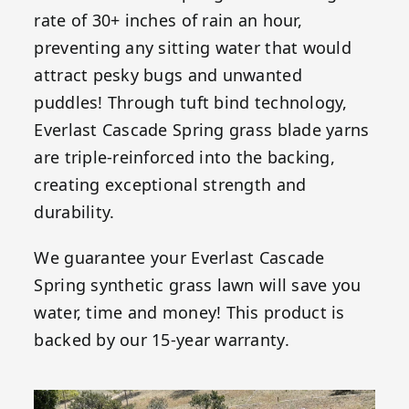
rate of 30+ inches of rain an hour,
preventing any sitting water that would
attract pesky bugs and unwanted
puddles! Through tuft bind technology,
Everlast Cascade Spring grass blade yarns
are triple-reinforced into the backing,
creating exceptional strength and
durability.
We guarantee your Everlast Cascade
Spring synthetic grass lawn will save you
water, time and money! This product is
backed by our 15-year warranty.