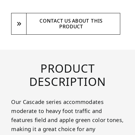
CONTACT US ABOUT THIS
PRODUCT
PRODUCT
DESCRIPTION
Our Cascade series accommodates
moderate to heavy foot traffic and
features field and apple green color tones,
making it a great choice for any