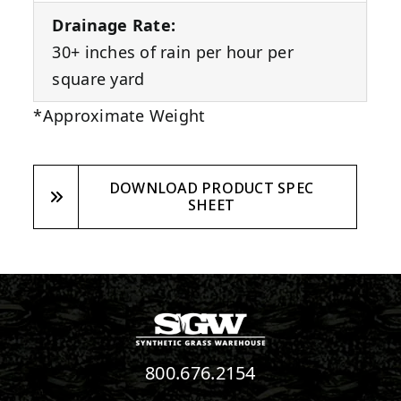
Drainage Rate:
30+ inches of rain per hour per
square yard
*Approximate Weight
DOWNLOAD PRODUCT SPEC
SHEET
800.676.2154