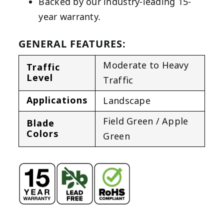
Backed by our industry-leading 15-
year warranty.
GENERAL FEATURES:
Moderate to Heavy
Traffic
Level
Traffic
Applications
Landscape
Field Green / Apple
Blade
Colors
Green