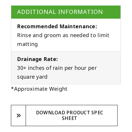
ADDITIONAL INFORMATION
Recommended Maintenance:
Rinse and groom as needed to limit
matting
Drainage Rate:
30+ inches of rain per hour per
square yard
*Approximate Weight
DOWNLOAD PRODUCT SPEC
SHEET