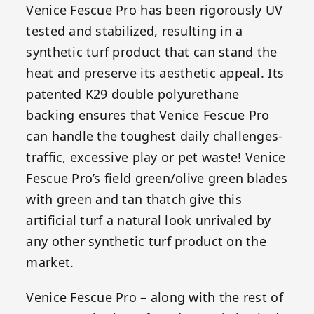
Venice Fescue Pro has been rigorously UV
tested and stabilized, resulting in a
synthetic turf product that can stand the
heat and preserve its aesthetic appeal. Its
patented K29 double polyurethane
backing ensures that Venice Fescue Pro
can handle the toughest daily challenges-
traffic, excessive play or pet waste! Venice
Fescue Pro’s field green/olive green blades
with green and tan thatch give this
artificial turf a natural look unrivaled by
any other synthetic turf product on the
market.
Venice Fescue Pro – along with the rest of