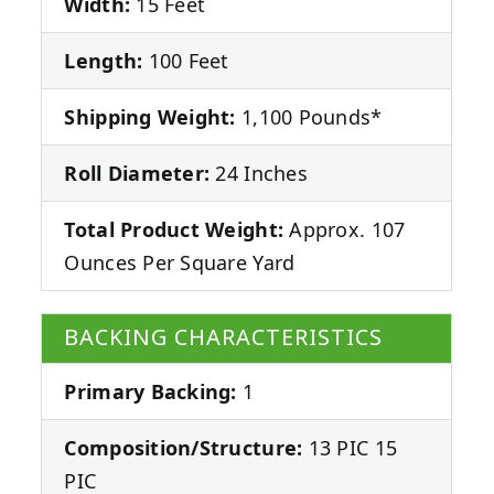
Width:
15 Feet
Length:
100 Feet
Shipping Weight:
1,100 Pounds*
Roll Diameter:
24 Inches
Total Product Weight:
Approx. 107
Ounces Per Square Yard
BACKING CHARACTERISTICS
Primary Backing:
1
Composition/Structure:
13 PIC 15
PIC