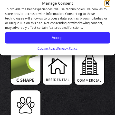
Manage Consent
To provide the best experiences, we use technologies like cookies to
store and/or access device information. Consenting to these
technologies will allow us to process data such as browsing behavior
PRODUCT
or unique IDs on this site. Not consenting or withdrawing consent,
may adversely affect certain features and functions.
HIGHLIGHTS
Accept
Cookie Policy
Privacy Policy