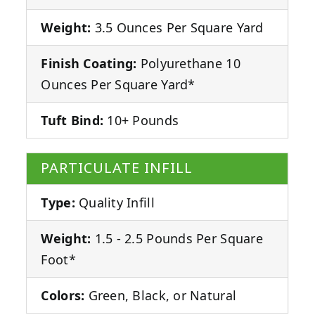
Weight:
3.5 Ounces Per Square Yard
Finish Coating:
Polyurethane 10
Ounces Per Square Yard*
Tuft Bind:
10+ Pounds
PARTICULATE INFILL
Type:
Quality Infill
Weight:
1.5 - 2.5 Pounds Per Square
Foot*
Colors:
Green, Black, or Natural