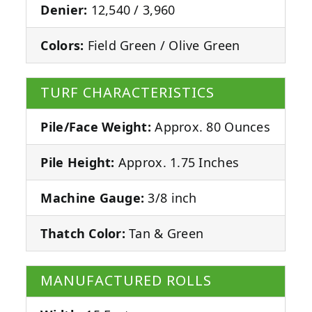
Denier:
12,540 / 3,960
Colors:
Field Green / Olive Green
TURF CHARACTERISTICS
Pile/Face Weight:
Approx. 80 Ounces
Pile Height:
Approx. 1.75 Inches
Machine Gauge:
3/8 inch
Thatch Color:
Tan & Green
MANUFACTURED ROLLS