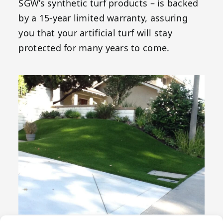
SGW’s synthetic turf products – is backed
by a 15-year limited warranty, assuring
you that your artificial turf will stay
protected for many years to come.