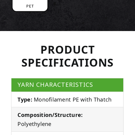
PRODUCT
SPECIFICATIONS
YARN CHARACTERISTICS
Type:
Monofilament PE with Thatch
Composition/Structure:
Polyethylene