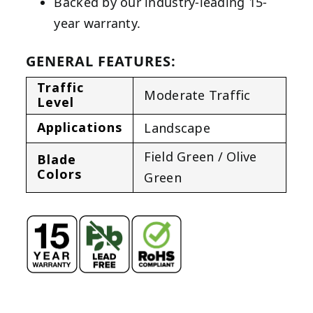
Backed by our industry-leading 15-
year warranty.
GENERAL FEATURES:
Traffic
Moderate Traffic
Level
Applications
Landscape
Field Green / Olive
Blade
Colors
Green