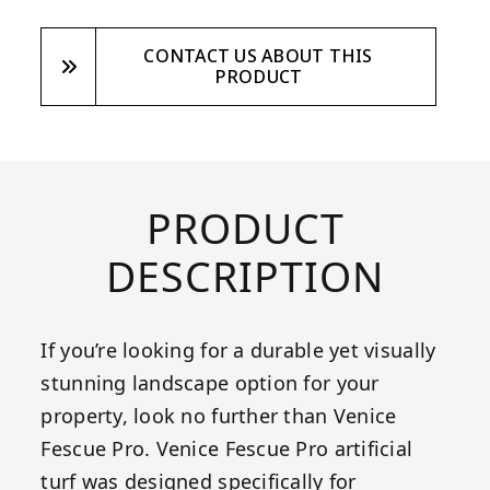
CONTACT US ABOUT THIS
PRODUCT
PRODUCT
DESCRIPTION
If you’re looking for a durable yet visually
stunning landscape option for your
property, look no further than Venice
Fescue Pro. Venice Fescue Pro artificial
turf was designed specifically for