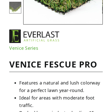
Venice Series
VENICE FESCUE PRO
Features a natural and lush colorway
for a perfect lawn year-round.
Ideal for areas with moderate foot
traffic.