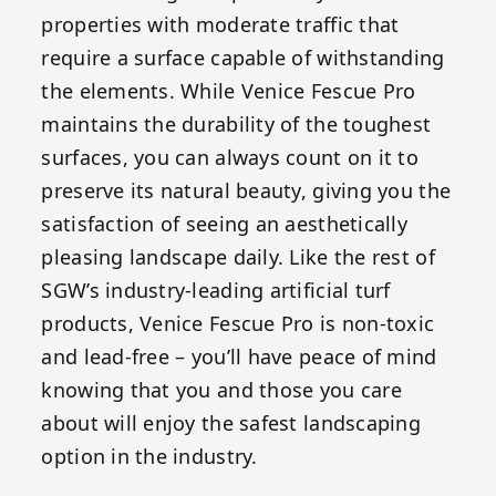
properties with moderate traffic that
require a surface capable of withstanding
the elements. While Venice Fescue Pro
maintains the durability of the toughest
surfaces, you can always count on it to
preserve its natural beauty, giving you the
satisfaction of seeing an aesthetically
pleasing landscape daily. Like the rest of
SGW’s industry-leading artificial turf
products, Venice Fescue Pro is non-toxic
and lead-free – you’ll have peace of mind
knowing that you and those you care
about will enjoy the safest landscaping
option in the industry.