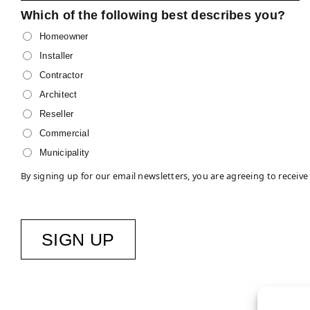
Which of the following best describes you?
Homeowner
Installer
Contractor
Architect
Reseller
Commercial
Municipality
By signing up for our email newsletters, you are agreeing to rece
SIGN UP