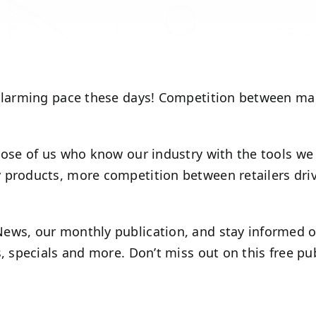
alarming pace these days! Competition between manuf
those of us who know our industry with the tools we
 products, more competition between retailers driv
ews, our monthly publication, and stay informed on
s, specials and more. Don’t miss out on this free p