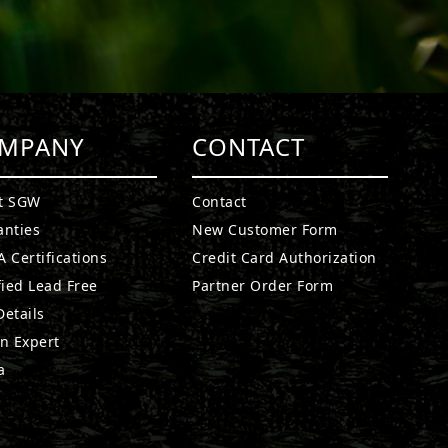
MPANY
CONTACT
t SGW
Contact
anties
New Customer Form
 Certifications
Credit Card Authorization
fied Lead Free
Partner Order Form
etails
n Expert
a