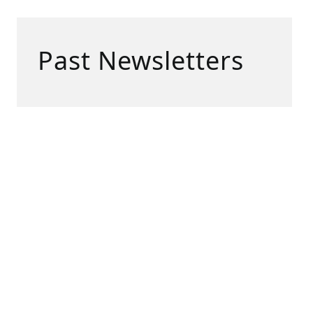
Past Newsletters