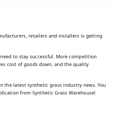
acturers, retailers and installers is getting
 need to stay successful. More competition
es cost of goods down, and the quality
 the latest synthetic grass industry news. You
ublication from Synthetic Grass Warehouse!