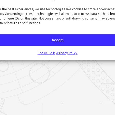
e the best experiences, we use technologies like cookies to store and/or acce
on. Consenting to these technologies will allow us to process data such as br
or unique IDs on this site. Not consenting or withdrawing consent, may adver
rtain features and functions.
Accept
Cookie Policy
Privacy Policy