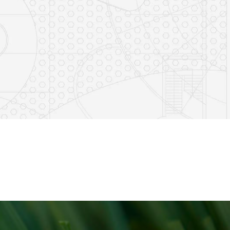
e
s on LinkedIn
14
0
7
2