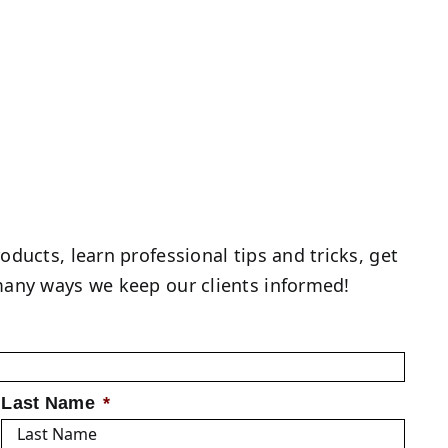
roducts, learn professional tips and tricks, get
f many ways we keep our clients informed!
Last Name
*