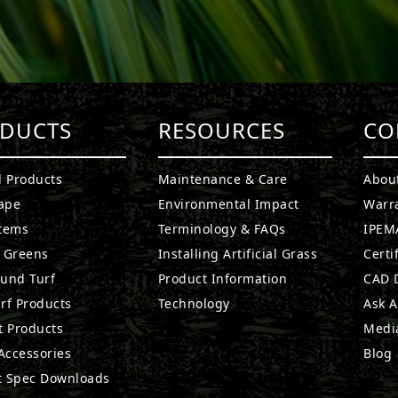
DUCTS
RESOURCES
CO
l Products
Maintenance & Care
Abou
ape
Environmental Impact
Warr
stems
Terminology & FAQs
IPEMA
g Greens
Installing Artificial Grass
Certi
ound Turf
Product Information
CAD D
rf Products
Technology
Ask A
t Products
Medi
 Accessories
Blog
t Spec Downloads