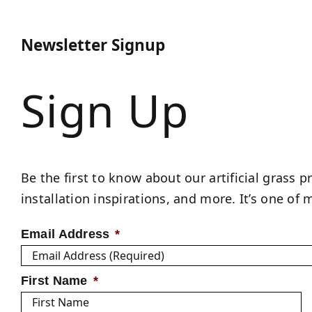
Newsletter Signup
Sign Up
Be the first to know about our artificial grass p
installation inspirations, and more. It’s one o
Email Address
*
First Name
*