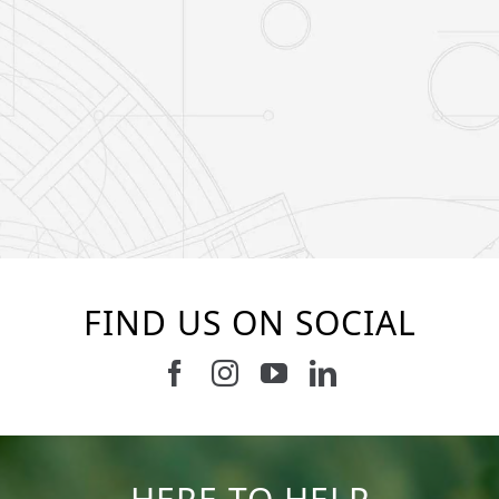
FIND US ON SOCIAL
Follow us on Facebook
Follow us on Instagram
Watch us on Youtub
Connect with u
37
2
8
0