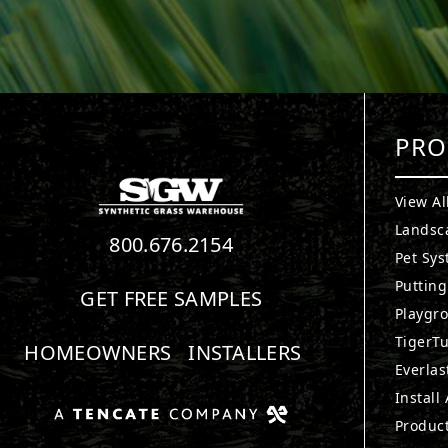
PRO
View Al
Landsc
800.676.2154
Pet Sy
Puttin
GET FREE SAMPLES
Playgr
TigerTu
HOMEOWNERS
INSTALLERS
Everlas
Install
Produc