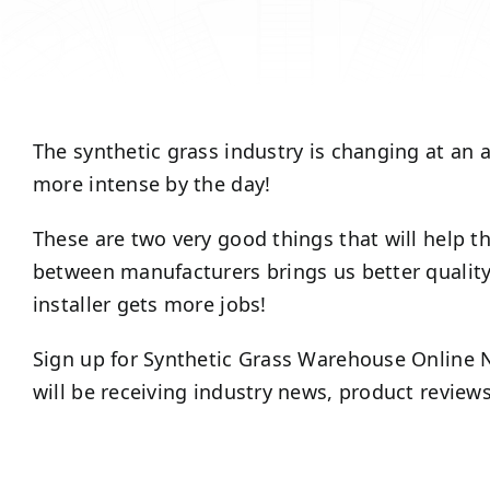
The synthetic grass industry is changing at an 
more intense by the day!
These are two very good things that will help 
between manufacturers brings us better quality
installer gets more jobs!
Sign up for Synthetic Grass Warehouse Online N
will be receiving industry news, product review