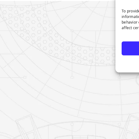
To provid
informati
behavior 
affect ce