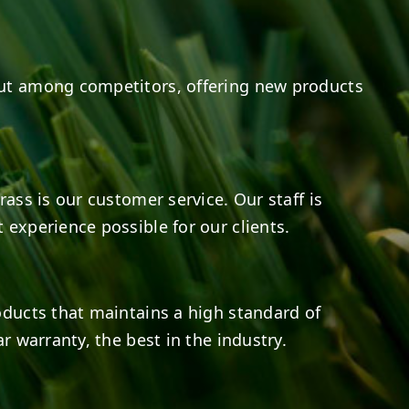
ut among competitors, offering new products
rass is our customer service. Our staff is
 experience possible for our clients.
oducts that maintains a high standard of
r warranty, the best in the industry.