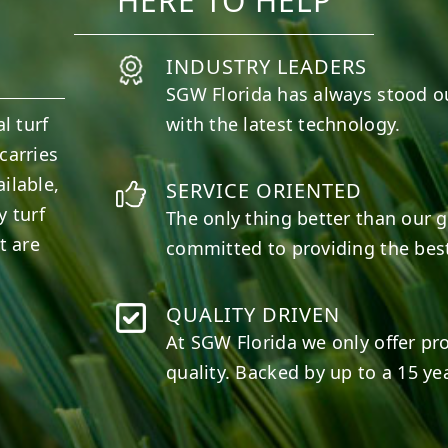
HERE TO HELP
INDUSTRY LEADERS
SGW
Florida
has always stood o
l turf
with the latest technology.
carries
ilable,
SERVICE ORIENTED
y turf
The only thing better than our g
t are
committed to providing the best
QUALITY DRIVEN
At SGW
Florida
we only offer pr
quality. Backed by up to a 15 yea