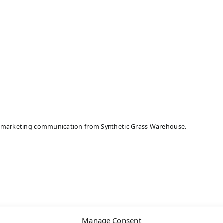
ive marketing communication from Synthetic Grass Warehouse.
Manage Consent