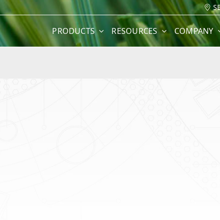
S
PRODUCTS
RESOURCES
COMPANY