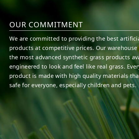
OUR COMMITMENT
We are committed to providing the best artificia
products at competitive prices. Our warehouse 
the most advanced synthetic grass products ava
engineered to look and feel like real grass. Ever
product is made with high quality materials tha
safe for everyone, especially children and pets.