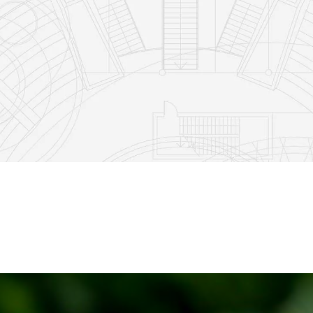
5
1
11
2