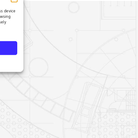
ss device
owsing
sely