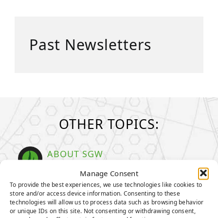
Past Newsletters
OTHER TOPICS:
ABOUT SGW
Learn more about SGW
Manage Consent
To provide the best experiences, we use technologies like cookies to
TENCATE GRASS
store and/or access device information. Consenting to these
TIGERTURF
technologies will allow us to process data such as browsing behavior
or unique IDs on this site. Not consenting or withdrawing consent,
EVERLAST