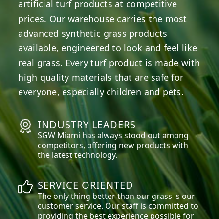
artificial turf products at competitive
prices. Our warehouse carries the most
advanced synthetic grass products
available, engineered to look and feel like
real grass. Every turf product is made with
high quality materials that are safe for
everyone, especially children and pets.
INDUSTRY LEADERS
SGW
Miami
has always stood out among
competitors, offering new products with
the latest technology.
SERVICE ORIENTED
The only thing better than our grass is our
customer service. Our staff is committed to
providing the best experience possible for