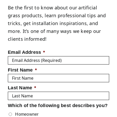
Be the first to know about our artificial
grass products, learn professional tips and
tricks, get installation inspirations, and
more. It’s one of many ways we keep our
clients informed!
Email Address
*
First Name
*
Last Name
*
Which of the following best describes you?
Homeowner