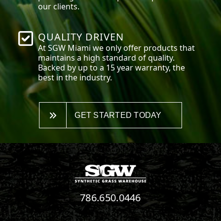
our clients.
QUALITY DRIVEN
At SGW
Miami
we only offer products that
maintains a high standard of quality.
Backed by up to a 15 year warranty, the
best in the industry.
GET STARTED TODAY
786.650.0446