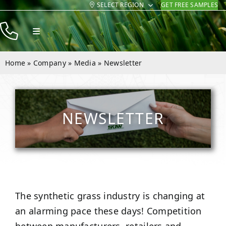
SELECT REGION
GET FREE SAMPLES
Skip
to
Toggle
content
Navigation
Products
Home
»
Company
»
Media
»
Newsletter
Resources
Company
NEWSLETTER
Contact
The synthetic grass industry is changing at
an alarming pace these days! Competition