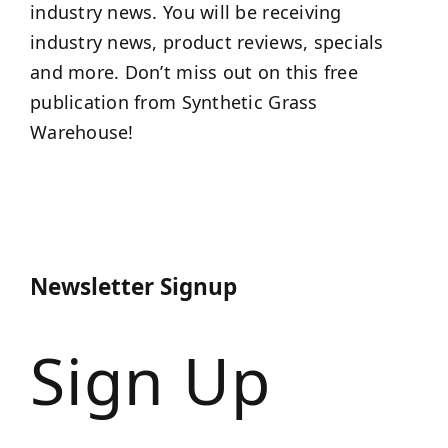
industry news. You will be receiving
industry news, product reviews, specials
and more. Don’t miss out on this free
publication from Synthetic Grass
Warehouse!
Newsletter Signup
Sign Up