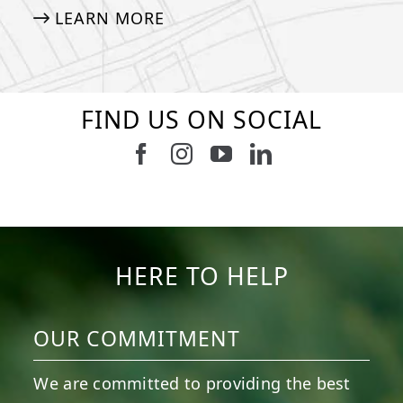
LEARN MORE
FIND US ON SOCIAL
Follow us on Facebook
Follow us on Instagram
Watch us on Youtub
Connect with u
6
0
21
0
10
0
11
0
20
0
20
0
HERE TO HELP
OUR COMMITMENT
We are committed to providing the best