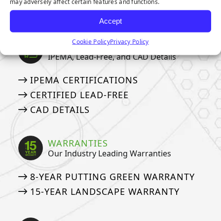
may adversely affect certain features and functions.
EMERALD ARTIFICIAL GREENERY
Accept
Cookie Policy
Privacy Policy
CERTIFICATIONS
IPEMA, Lead-Free, and CAD Details
IPEMA CERTIFICATIONS
CERTIFIED LEAD-FREE
CAD DETAILS
WARRANTIES
Our Industry Leading Warranties
8-YEAR PUTTING GREEN WARRANTY
15-YEAR LANDSCAPE WARRANTY