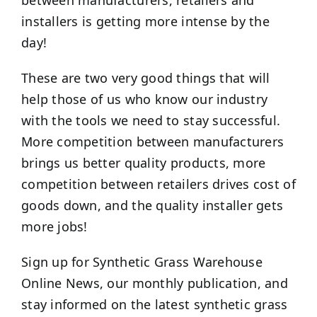
between manufacturers, retailers and
installers is getting more intense by the
day!
These are two very good things that will
help those of us who know our industry
with the tools we need to stay successful.
More competition between manufacturers
brings us better quality products, more
competition between retailers drives cost of
goods down, and the quality installer gets
more jobs!
Sign up for Synthetic Grass Warehouse
Online News, our monthly publication, and
stay informed on the latest synthetic grass