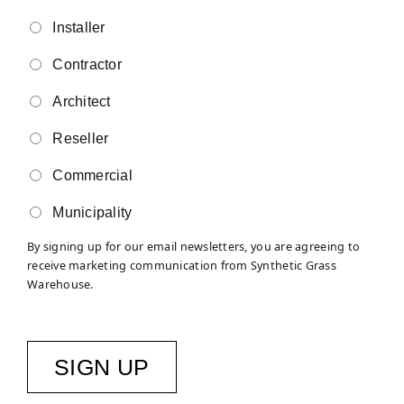
Installer
Contractor
Architect
Reseller
Commercial
Municipality
By signing up for our email newsletters, you are agreeing to
receive marketing communication from Synthetic Grass
Warehouse.
SIGN UP