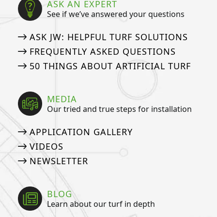
ASK AN EXPERT
See if we’ve answered your questions
ASK JW: HELPFUL TURF SOLUTIONS
FREQUENTLY ASKED QUESTIONS
50 THINGS ABOUT ARTIFICIAL TURF
MEDIA
Our tried and true steps for installation
APPLICATION GALLERY
VIDEOS
NEWSLETTER
BLOG
Learn about our turf in depth