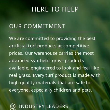
HERE TO HELP
OUR COMMITMENT
We are committed to providing the best
artificial turf products at competitive
prices. Our warehouse carries the most
advanced synthetic grass products
available, engineered to look and feel like
real grass. Every turf product is made with
high quality materials that are safe for
everyone, especially children and pets.
INDUSTRY LEADERS