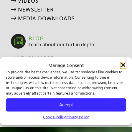
VIDEOS
NEWSLETTER
MEDIA DOWNLOADS
BLOG
Learn about our turf in depth
LEARN MORE
Manage Consent
To provide the best experiences, we use technologies like cookies to
store and/or access device information. Consenting to these
technologies will allow us to process data such as browsing behavior
or unique IDs on this site. Not consenting or withdrawing consent,
FIND US ON SOCIAL
may adversely affect certain features and functions.
Follow us on Facebook
Follow us on Instagram
Watch us on Youtub
Connect with u
Accept
Cookie Policy
Privacy Policy
6
0
21
0
10
0
11
0
20
0
20
0