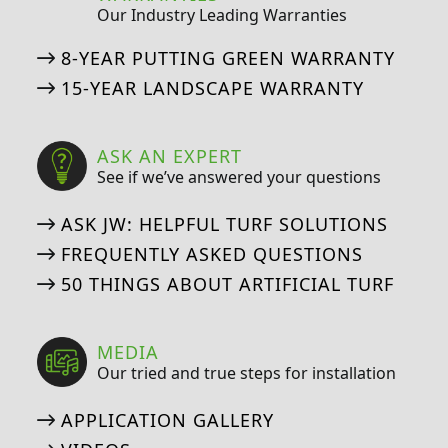
Our Industry Leading Warranties
8-YEAR PUTTING GREEN WARRANTY
15-YEAR LANDSCAPE WARRANTY
ASK AN EXPERT
See if we’ve answered your questions
ASK JW: HELPFUL TURF SOLUTIONS
FREQUENTLY ASKED QUESTIONS
50 THINGS ABOUT ARTIFICIAL TURF
MEDIA
Our tried and true steps for installation
APPLICATION GALLERY