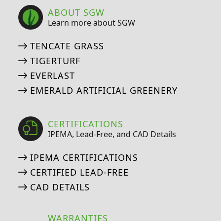
ABOUT SGW
Learn more about SGW
TENCATE GRASS
TIGERTURF
EVERLAST
EMERALD ARTIFICIAL GREENERY
CERTIFICATIONS
IPEMA, Lead-Free, and CAD Details
IPEMA CERTIFICATIONS
CERTIFIED LEAD-FREE
CAD DETAILS
WARRANTIES