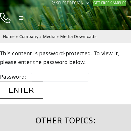
SELECT REGION
GET FREE SAMPLES
Skip
to
Toggle
content
Navigation
Products
Home
»
Company
»
Media
»
Media Downloads
Resources
This content is password-protected. To view it,
Company
please enter the password below.
Contact
Password:
OTHER TOPICS: