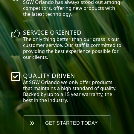
SGW
Orlando
has always stood out among
competitors, offering new products with
the latest technology.
SERVICE ORIENTED
The only thing better than our grass is our
customer service. Our staff is committed to
providing the best experience possible for
our clients.
QUALITY DRIVEN
At SGW
Orlando
we only offer products
that maintains a high standard of quality.
Backed by up to a 15 year warranty, the
best in the industry.
GET STARTED TODAY