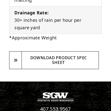
matting
Drainage Rate:
30+ inches of rain per hour per
square yard
*Approximate Weight
DOWNLOAD PRODUCT SPEC
SHEET
407.553.9567