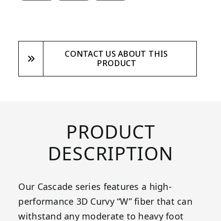
CONTACT US ABOUT THIS
PRODUCT
PRODUCT
DESCRIPTION
Our Cascade series features a high-
performance 3D Curvy “W” fiber that can
withstand any moderate to heavy foot