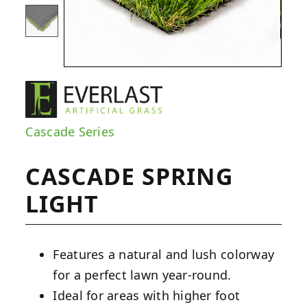
Cascade Series
CASCADE SPRING
LIGHT
Features a natural and lush colorway
for a perfect lawn year-round.
Ideal for areas with higher foot