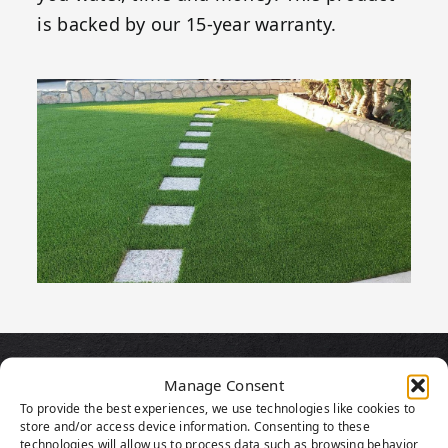
is backed by our 15-year warranty.
PRODUCT
Manage Consent
To provide the best experiences, we use technologies like cookies to
HIGHLIGHTS
store and/or access device information. Consenting to these
technologies will allow us to process data such as browsing behavior