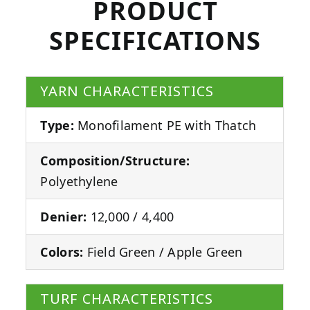
PRODUCT
SPECIFICATIONS
YARN CHARACTERISTICS
Type:
Monofilament PE with Thatch
Composition/Structure:
Polyethylene
Denier:
12,000 / 4,400
Colors:
Field Green / Apple Green
TURF CHARACTERISTICS