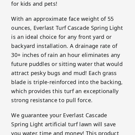
for kids and pets!
With an approximate face weight of 55
ounces, Everlast Turf Cascade Spring Light
is an ideal choice for any front yard or
backyard installation. A drainage rate of
30+ inches of rain an hour eliminates any
future puddles or sitting water that would
attract pesky bugs and mud! Each grass
blade is triple-reinforced into the backing,
which provides this turf an exceptionally
strong resistance to pull force.
We guarantee your Everlast Cascade
Spring Light artificial turf lawn will save
you water, time and money! This product