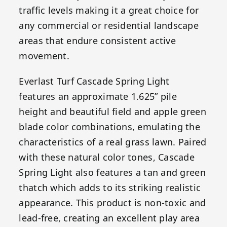
traffic levels making it a great choice for
any commercial or residential landscape
areas that endure consistent active
movement.
Everlast Turf Cascade Spring Light
features an approximate 1.625” pile
height and beautiful field and apple green
blade color combinations, emulating the
characteristics of a real grass lawn. Paired
with these natural color tones, Cascade
Spring Light also features a tan and green
thatch which adds to its striking realistic
appearance. This product is non-toxic and
lead-free, creating an excellent play area