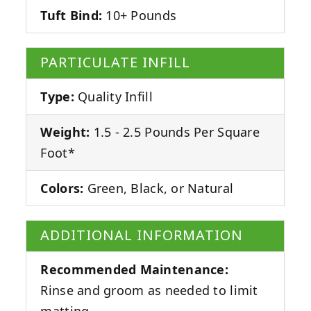
Tuft Bind:
10+ Pounds
PARTICULATE INFILL
Type:
Quality Infill
Weight:
1.5 - 2.5 Pounds Per Square
Foot*
Colors:
Green, Black, or Natural
ADDITIONAL INFORMATION
Recommended Maintenance:
Rinse and groom as needed to limit