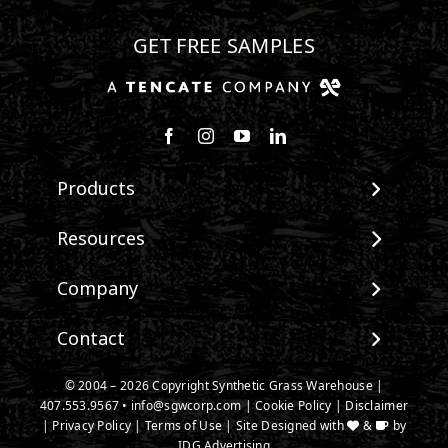
GET FREE SAMPLES
Follow us on Facebook
Follow us on Instagram
Watch us on Youtube
Connect with us on Linke
Products
View All Products
Resources
Landscape
Maintenance & Care
Company
Pet Systems
Environmental Impact
Putting Greens
About SGW
Contact
Terminology & FAQs
Playground Turf
Warranties
Installing Artificial Grass
TigerTurf Products
Contact
IPEMA Certifications
© 2004 – 2026 Copyright Synthetic Grass Warehouse |
Product Information
Everlast Products
407.553.9567
New Customer Form
•
info@sgwcorp.com
|
Cookie Policy
|
Disclaimer
Certified Lead Free
Technology
|
Privacy Policy
|
Terms of Use
| Site Designed with
&
by
Install Accessories
Credit Card Authorization
CAD Details
IDG Advertising