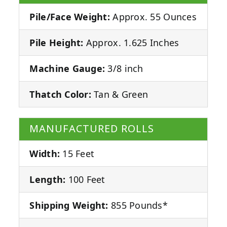
Pile/Face Weight:
Approx. 55 Ounces
Pile Height:
Approx. 1.625 Inches
Machine Gauge:
3/8 inch
Thatch Color:
Tan & Green
MANUFACTURED ROLLS
Width:
15 Feet
Length:
100 Feet
Shipping Weight:
855 Pounds*