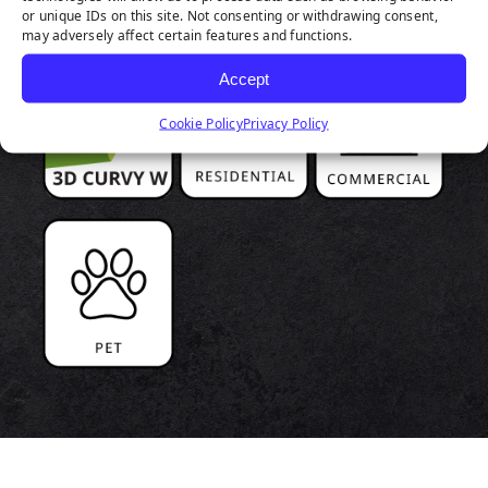
or unique IDs on this site. Not consenting or withdrawing consent,
may adversely affect certain features and functions.
Accept
Cookie Policy
Privacy Policy