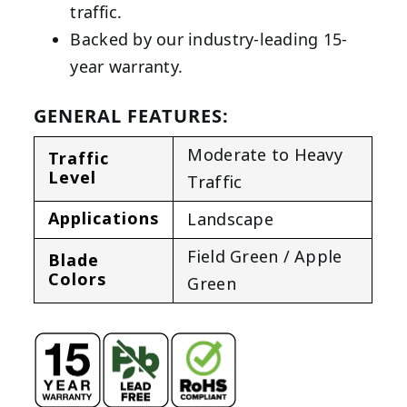
traffic.
Backed by our industry-leading 15-
year warranty.
GENERAL FEATURES:
Moderate to Heavy
Traffic
Level
Traffic
Applications
Landscape
Field Green / Apple
Blade
Colors
Green