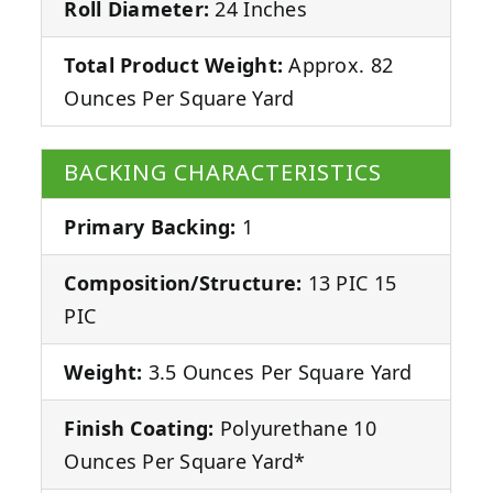
Roll Diameter:
24 Inches
Total Product Weight:
Approx. 82
Ounces Per Square Yard
BACKING CHARACTERISTICS
Primary Backing:
1
Composition/Structure:
13 PIC 15
PIC
Weight:
3.5 Ounces Per Square Yard
Finish Coating:
Polyurethane 10
Ounces Per Square Yard*