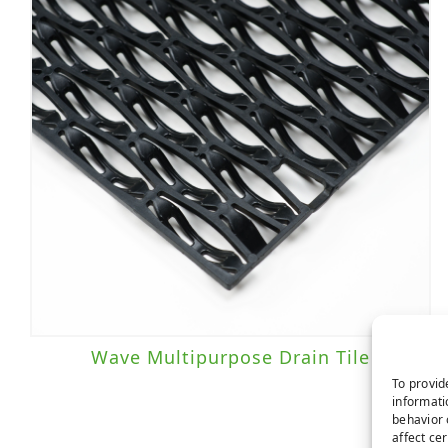
Wave Multipurpose Drain Tile
To provid
informati
behavior 
affect ce