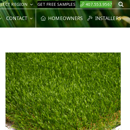
ELECT REGION
GET FREE SAMPLES
407.553.9567
S
CONTACT
HOMEOWNERS
INSTALLERS