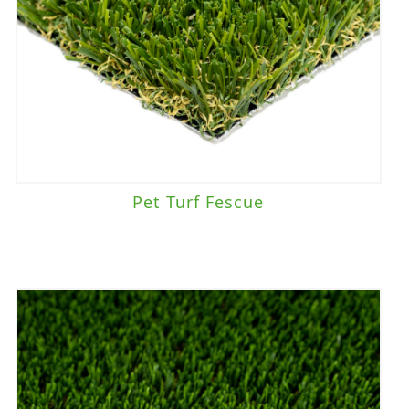
Pet Turf Fescue