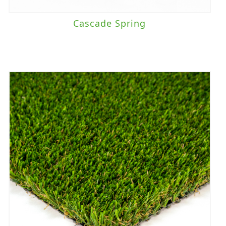
Cascade Spring