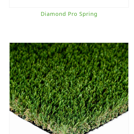
Diamond Pro Spring