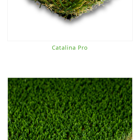
Catalina Pro