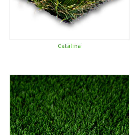
Catalina