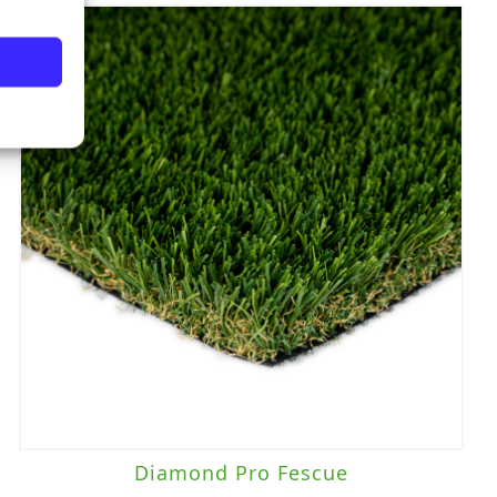
Diamond Pro Fescue