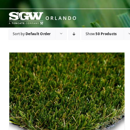
Skip
to
content
Sort by
Default Order
Show
50 Products