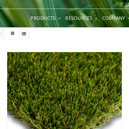
S
PRODUCTS
RESOURCES
COMPANY