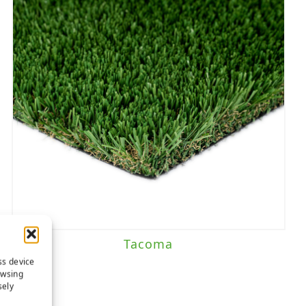
Tacoma
ss device
owsing
sely