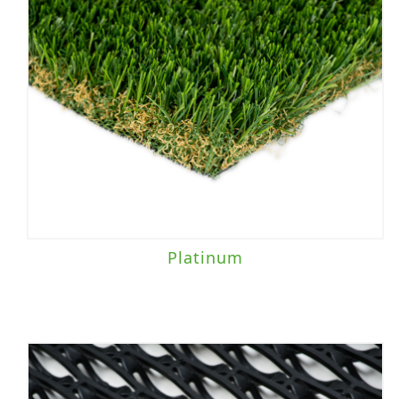
Platinum