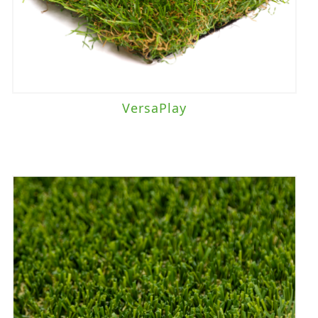
VersaPlay