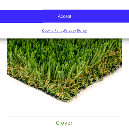
Accept
Cookie Policy
Privacy Policy
Clover