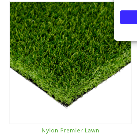
Nylon Premier Lawn