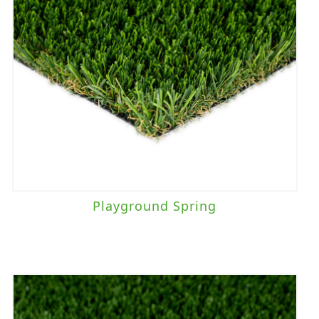
Playground Spring