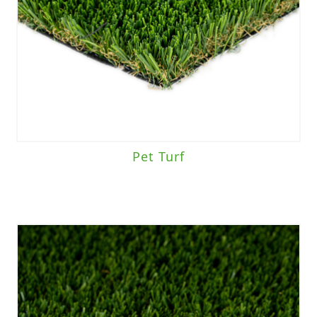
Pet Turf