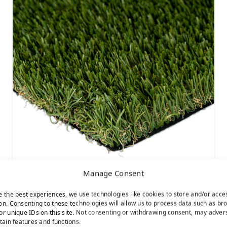
Manage Consent
Sierra Pro
e the best experiences, we use technologies like cookies to store and/or acce
on. Consenting to these technologies will allow us to process data such as br
or unique IDs on this site. Not consenting or withdrawing consent, may adver
rtain features and functions.