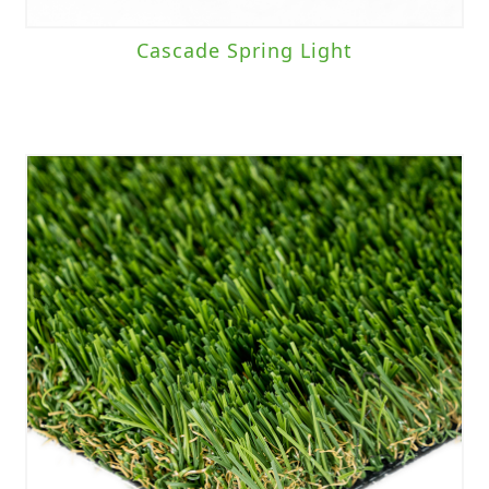
Cascade Spring Light