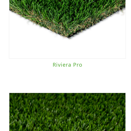
Riviera Pro