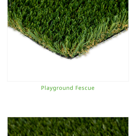
Playground Fescue