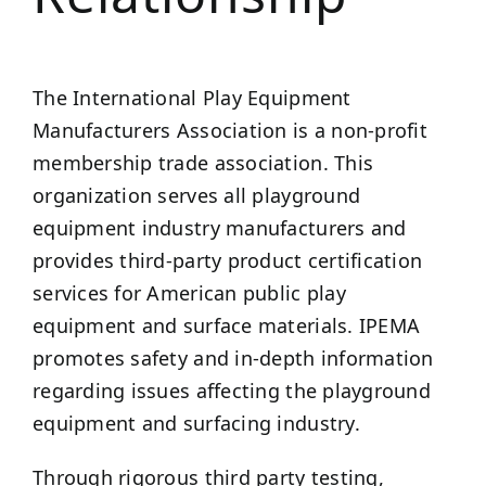
The International Play Equipment
Manufacturers Association is a non-profit
membership trade association. This
organization serves all playground
equipment industry manufacturers and
provides third-party product certification
services for American public play
equipment and surface materials. IPEMA
promotes safety and in-depth information
regarding issues affecting the playground
equipment and surfacing industry.
Through rigorous third party testing,