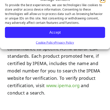
To provide the best experiences, we use technologies like cookies to
store and/or access device information. Consenting to these
IPEMA Certifications
technologies will allow us to process data such as browsing behavior
or unique IDs on this site. Not consenting or withdrawing consent,
may adversely affect certain features and functions.
The International Play Equipment
Accept
Manufacturers Association (IPEMA) provides
a third-party certification to ensure product
Cookie Policy
Privacy Policy
conformance to specific ASTM and/or CSA
standards. Each product promoted here, if
certified by IPEMA, includes the name and
model number for you to search the IPEMA
website for verification. To verify product
certification, visit
www.ipema.org
and
conduct a search.