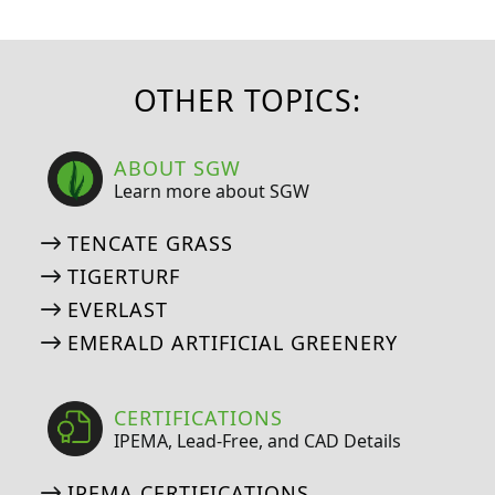
OTHER TOPICS:
ABOUT SGW
Learn more about SGW
TENCATE GRASS
TIGERTURF
EVERLAST
EMERALD ARTIFICIAL GREENERY
CERTIFICATIONS
IPEMA, Lead-Free, and CAD Details
IPEMA CERTIFICATIONS