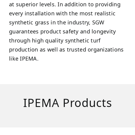
at superior levels. In addition to providing
every installation with the most realistic
synthetic grass in the industry, SGW
guarantees product safety and longevity
through high quality synthetic turf
production as well as trusted organizations
like IPEMA.
IPEMA Products