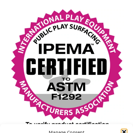
Manage Consent