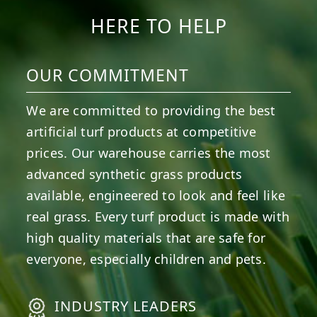
HERE TO HELP
OUR COMMITMENT
We are committed to providing the best
artificial turf products at competitive
prices. Our warehouse carries the most
advanced synthetic grass products
available, engineered to look and feel like
real grass. Every turf product is made with
high quality materials that are safe for
everyone, especially children and pets.
INDUSTRY LEADERS