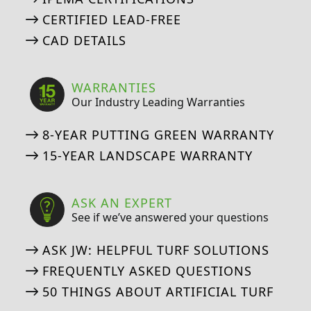
CERTIFIED LEAD-FREE
CAD DETAILS
WARRANTIES
Our Industry Leading Warranties
8-YEAR PUTTING GREEN WARRANTY
15-YEAR LANDSCAPE WARRANTY
ASK AN EXPERT
See if we’ve answered your questions
ASK JW: HELPFUL TURF SOLUTIONS
FREQUENTLY ASKED QUESTIONS
50 THINGS ABOUT ARTIFICIAL TURF