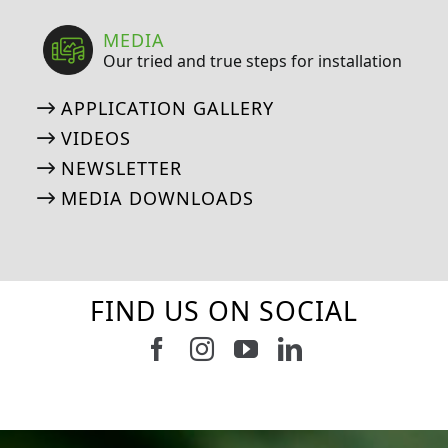
MEDIA
Our tried and true steps for installation
APPLICATION GALLERY
VIDEOS
NEWSLETTER
MEDIA DOWNLOADS
FIND US ON SOCIAL
Follow us on Facebook
Follow us on Instagram
Watch us on Youtub
Connect with u
6
0
21
0
10
0
11
0
20
0
20
0