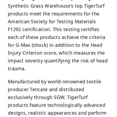
Synthetic Grass Warehouse’s top TigerTurf
products meet the requirements for the
American Society for Testing Materials
F1292 certification. This testing certifies
each of these products achieve the criteria
for G-Max (shock) in addition to the Head
Injury Criterion score, which measures the
impact severity quantifying the risk of head
trauma.
Manufactured by world-renowned textile
producer Tencate and distributed
exclusively through SGW, TigerTurf
products feature technologically advanced
designs, realistic appearances and perform