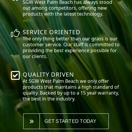
SGW
West Palm Beach
has always stood
out among competitors, offering new
products with the latest technology.
SERVICE ORIENTED
The only thing better than our grass is our
customer service. Our staff is committed to
providing the best experience possible for
our clients.
QUALITY DRIVEN
At SGW
West Palm Beach
we only offer
products that maintains a high standard of
quality. Backed by up to a 15 year warranty,
the best in the industry.
GET STARTED TODAY