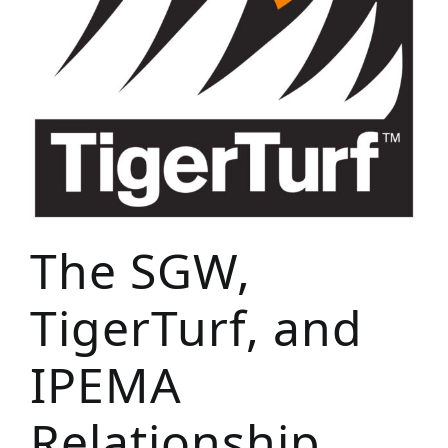
The SGW,
TigerTurf, and
IPEMA
Relationship