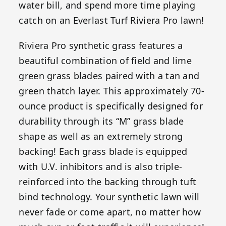
water bill, and spend more time playing
catch on an Everlast Turf Riviera Pro lawn!
Riviera Pro synthetic grass features a
beautiful combination of field and lime
green grass blades paired with a tan and
green thatch layer. This approximately 70-
ounce product is specifically designed for
durability through its “M” grass blade
shape as well as an extremely strong
backing! Each grass blade is equipped
with U.V. inhibitors and is also triple-
reinforced into the backing through tuft
bind technology. Your synthetic lawn will
never fade or come apart, no matter how