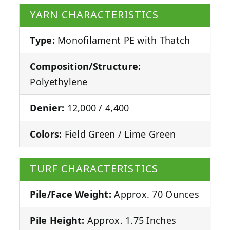
YARN CHARACTERISTICS
Type:
Monofilament PE with Thatch
Composition/Structure:
Polyethylene
Denier:
12,000 / 4,400
Colors:
Field Green / Lime Green
TURF CHARACTERISTICS
Pile/Face Weight:
Approx. 70 Ounces
Pile Height:
Approx. 1.75 Inches