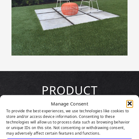
PRODUCT
HIGHLIGHTS
Manage Consent
To provide the best experiences, we use technologies like cookies to
store and/or access device information. Consenting to these
technologies will allow us to process data such as browsing behavior
or unique IDs on this site. Not consenting or withdrawing consent,
may adversely affect certain features and functions.