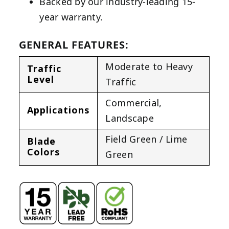
Backed by our industry-leading 15-
year warranty.
GENERAL FEATURES:
Moderate to Heavy
Traffic
Level
Traffic
Commercial
,
Applications
Landscape
Field Green / Lime
Blade
Colors
Green