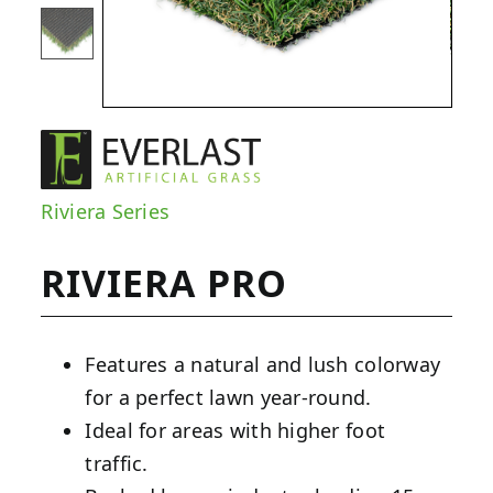
Riviera Series
RIVIERA PRO
Features a natural and lush colorway
for a perfect lawn year-round.
Ideal for areas with higher foot
traffic.