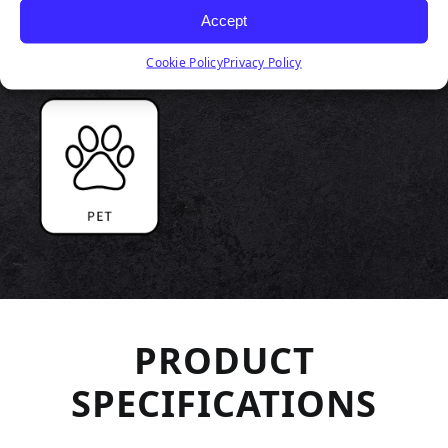
Accept
Cookie Policy
Privacy Policy
PRODUCT
SPECIFICATIONS