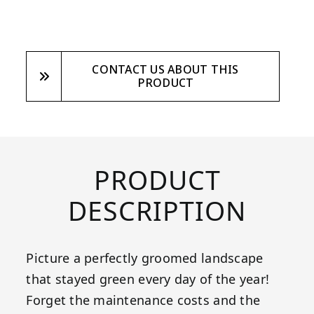
CONTACT US ABOUT THIS
PRODUCT
PRODUCT
DESCRIPTION
Picture a perfectly groomed landscape
that stayed green every day of the year!
Forget the maintenance costs and the