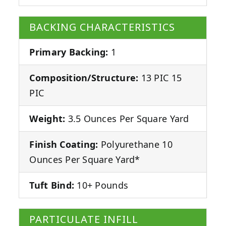
BACKING CHARACTERISTICS
Primary Backing:
1
Composition/Structure:
13 PIC 15
PIC
Weight:
3.5 Ounces Per Square Yard
Finish Coating:
Polyurethane 10
Ounces Per Square Yard*
Tuft Bind:
10+ Pounds
PARTICULATE INFILL