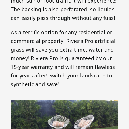
much sun or foot traffic it will experience!
The backing is also perforated, so liquids
can easily pass through without any fuss!
As a terrific option for any residential or
commercial property, Riviera Pro artificial
grass will save you extra time, water and
money! Riviera Pro is guaranteed by our
15-year warranty and will remain flawless
for years after! Switch your landscape to
synthetic and save!