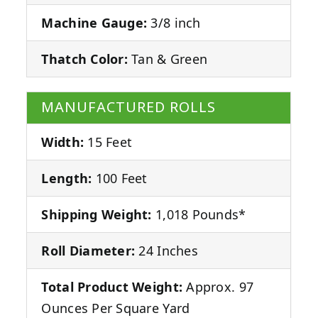
Machine Gauge:
3/8 inch
Thatch Color:
Tan & Green
MANUFACTURED ROLLS
Width:
15 Feet
Length:
100 Feet
Shipping Weight:
1,018 Pounds*
Roll Diameter:
24 Inches
Total Product Weight:
Approx. 97
Ounces Per Square Yard