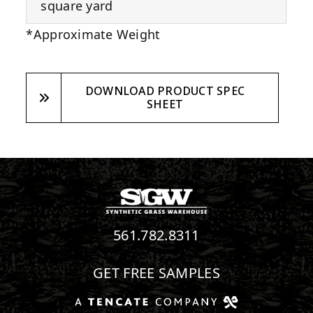
square yard
*Approximate Weight
DOWNLOAD PRODUCT SPEC
SHEET
561.782.8311
GET FREE SAMPLES