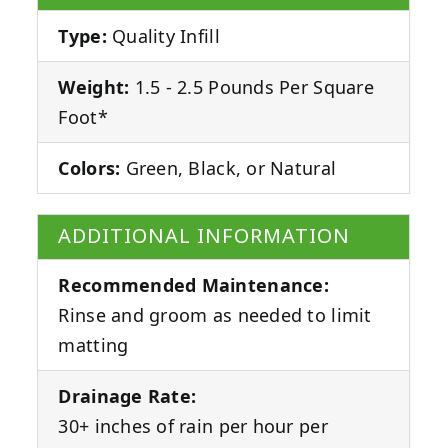
Type:
Quality Infill
Weight:
1.5 - 2.5 Pounds Per Square
Foot*
Colors:
Green, Black, or Natural
ADDITIONAL INFORMATION
Recommended Maintenance:
Rinse and groom as needed to limit
matting
Drainage Rate:
30+ inches of rain per hour per