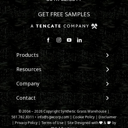
GET FREE SAMPLES
Follow us on Facebook
Follow us on Instagram
Watch us on Youtube
Connect with us on Linke
Products
View All Products
Resources
Landscape
Maintenance & Care
Company
Pet Systems
Environmental Impact
Putting Greens
About SGW
Contact
Terminology & FAQs
Playground Turf
Warranties
Installing Artificial Grass
TigerTurf Products
Contact
IPEMA Certifications
© 2004 – 2026 Copyright Synthetic Grass Warehouse |
Product Information
Everlast Products
561.782.8311
New Customer Form
•
info@sgwcorp.com
|
Cookie Policy
|
Disclaimer
Certified Lead Free
Technology
|
Privacy Policy
|
Terms of Use
| Site Designed with
&
by
Install Accessories
Credit Card Authorization
CAD Details