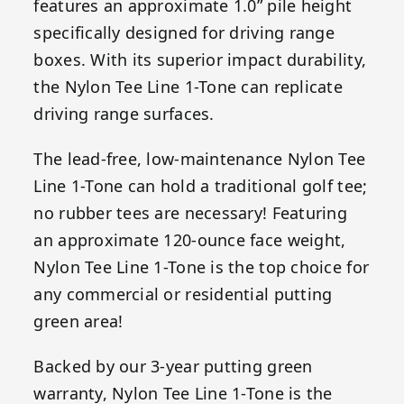
features an approximate 1.0” pile height
specifically designed for driving range
boxes. With its superior impact durability,
the Nylon Tee Line 1-Tone can replicate
driving range surfaces.
The lead-free, low-maintenance Nylon Tee
Line 1-Tone can hold a traditional golf tee;
no rubber tees are necessary! Featuring
an approximate 120-ounce face weight,
Nylon Tee Line 1-Tone is the top choice for
any commercial or residential putting
green area!
Backed by our 3-year putting green
warranty, Nylon Tee Line 1-Tone is the