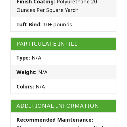
Finish Coating:
Polyurethane 20
Ounces Per Square Yard*
Tuft Bind:
10+ pounds
PARTICULATE INFILL
Type:
N/A
Weight:
N/A
Colors:
N/A
ADDITIONAL INFORMATION
Recommended Maintenance: