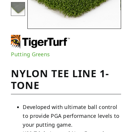
Putting Greens
NYLON TEE LINE 1-
TONE
Developed with ultimate ball control
to provide PGA performance levels to
your putting game.