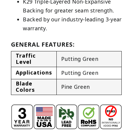
K29 Triple-Layered Non-Expansive
Backing for greater seam strength.
Backed by our industry-leading 3-year
warranty.
GENERAL FEATURES:
Traffic
Putting Green
Level
Applications
Putting Green
Blade
Pine Green
Colors