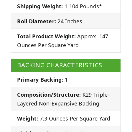
Shipping Weight:
1,104 Pounds*
Roll Diameter:
24 Inches
Total Product Weight:
Approx. 147
Ounces Per Square Yard
BACKING CHARACTERISTICS
Primary Backing:
1
Composition/Structure:
K29 Triple-
Layered Non-Expansive Backing
Weight:
7.3 Ounces Per Square Yard