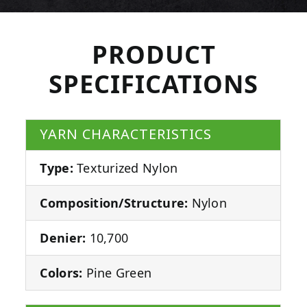
PRODUCT
SPECIFICATIONS
YARN CHARACTERISTICS
Type:
Texturized Nylon
Composition/Structure:
Nylon
Denier:
10,700
Colors:
Pine Green