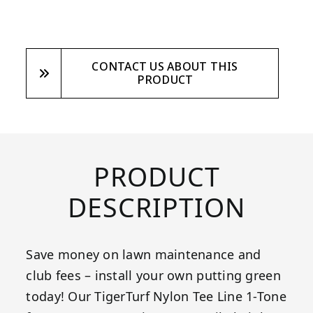
CONTACT US ABOUT THIS
PRODUCT
PRODUCT
DESCRIPTION
Save money on lawn maintenance and
club fees – install your own putting green
today! Our TigerTurf Nylon Tee Line 1-Tone