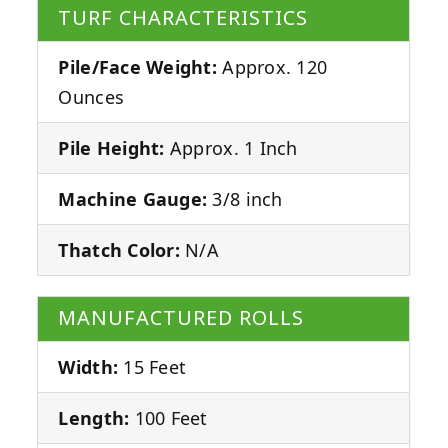
TURF CHARACTERISTICS
Pile/Face Weight:
Approx. 120
Ounces
Pile Height:
Approx. 1 Inch
Machine Gauge:
3/8 inch
Thatch Color:
N/A
MANUFACTURED ROLLS
Width:
15 Feet
Length:
100 Feet