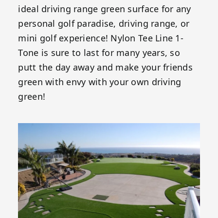
ideal driving range green surface for any
personal golf paradise, driving range, or
mini golf experience! Nylon Tee Line 1-
Tone is sure to last for many years, so
putt the day away and make your friends
green with envy with your own driving
green!