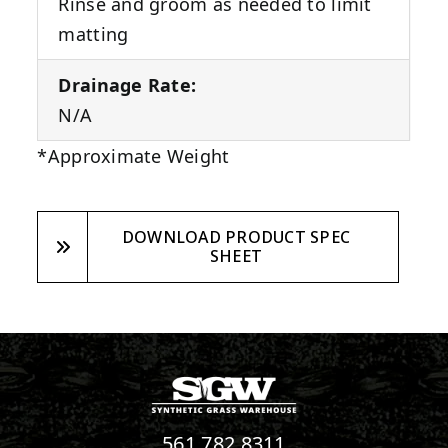
Rinse and groom as needed to limit
matting
Drainage Rate:
N/A
*Approximate Weight
DOWNLOAD PRODUCT SPEC
SHEET
561.782.8311