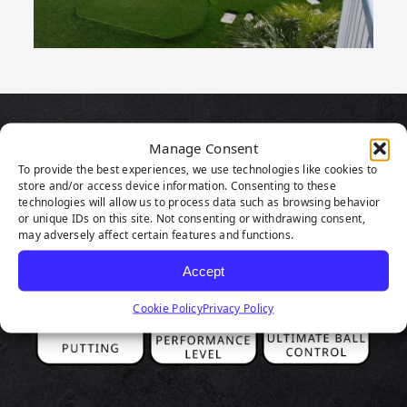
PRODUCT
Manage Consent
To provide the best experiences, we use technologies like cookies to
HIGHLIGHTS
store and/or access device information. Consenting to these
technologies will allow us to process data such as browsing behavior
or unique IDs on this site. Not consenting or withdrawing consent,
may adversely affect certain features and functions.
Accept
Cookie Policy
Privacy Policy