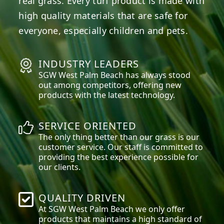
real grass. Every turf product is made with
high quality materials that are safe for
everyone, especially children and pets.
INDUSTRY LEADERS
SGW
West Palm Beach
has always stood
out among competitors, offering new
products with the latest technology.
SERVICE ORIENTED
The only thing better than our grass is our
customer service. Our staff is committed to
providing the best experience possible for
our clients.
QUALITY DRIVEN
At SGW
West Palm Beach
we only offer
products that maintains a high standard of