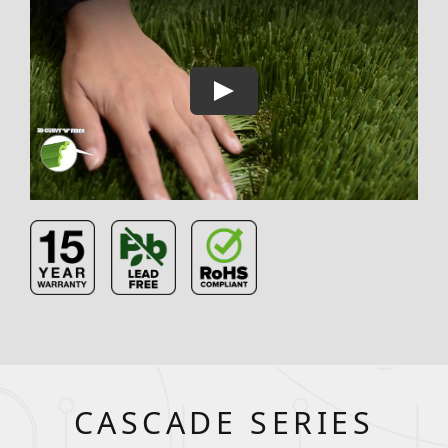
CASCADE SERIES