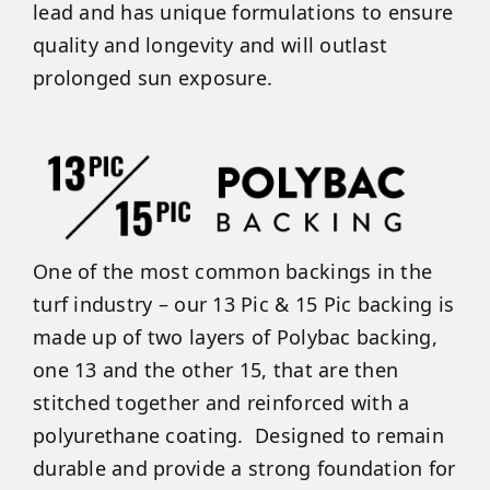
lead and has unique formulations to ensure
quality and longevity and will outlast
prolonged sun exposure.
One of the most common backings in the
turf industry – our 13 Pic & 15 Pic backing is
made up of two layers of Polybac backing,
one 13 and the other 15, that are then
stitched together and reinforced with a
polyurethane coating. Designed to remain
durable and provide a strong foundation for