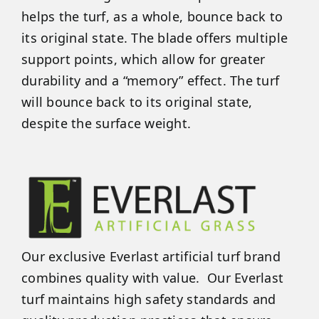
helps the turf, as a whole, bounce back to
its original state. The blade offers multiple
support points, which allow for greater
durability and a “memory” effect. The turf
will bounce back to its original state,
despite the surface weight.
Our exclusive Everlast artificial turf brand
combines quality with value. Our Everlast
turf maintains high safety standards and