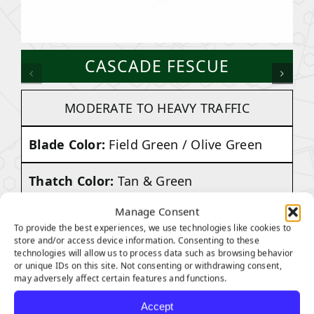
CASCADE FESCUE
MODERATE TO HEAVY TRAFFIC
Blade Color:
Field Green / Olive Green
Thatch Color:
Tan & Green
Manage Consent
Face Weight:
70 ounces
To provide the best experiences, we use technologies like cookies to
store and/or access device information. Consenting to these
Pile Height:
1.75 inches
technologies will allow us to process data such as browsing behavior
or unique IDs on this site. Not consenting or withdrawing consent,
may adversely affect certain features and functions.
Total Weight:
Approx. 97 Ounces Per
Accept
Square Yard