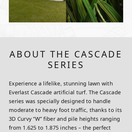
ABOUT THE CASCADE
SERIES
Experience a lifelike, stunning lawn with
Everlast Cascade artificial turf. The Cascade
series was specially designed to handle
moderate to heavy foot traffic, thanks to its
3D Curvy “W” fiber and pile heights ranging
from 1.625 to 1.875 inches – the perfect