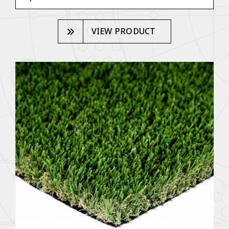
VIEW PRODUCT