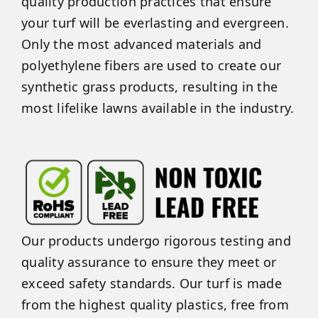
quality production practices that ensure
your turf will be everlasting and evergreen.
Only the most advanced materials and
polyethylene fibers are used to create our
synthetic grass products, resulting in the
most lifelike lawns available in the industry.
Our products undergo rigorous testing and
quality assurance to ensure they meet or
exceed safety standards. Our turf is made
from the highest quality plastics, free from