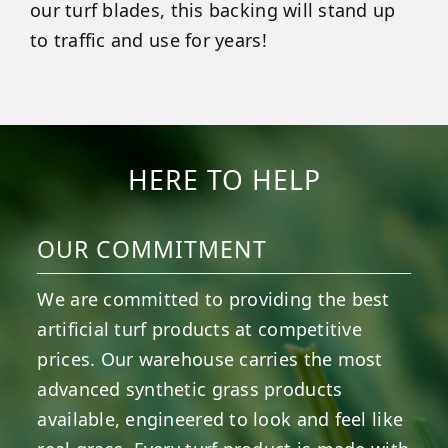
our turf blades, this backing will stand up
to traffic and use for years!
HERE TO HELP
OUR COMMITMENT
We are committed to providing the best
artificial turf products at competitive
prices. Our warehouse carries the most
advanced synthetic grass products
available, engineered to look and feel like