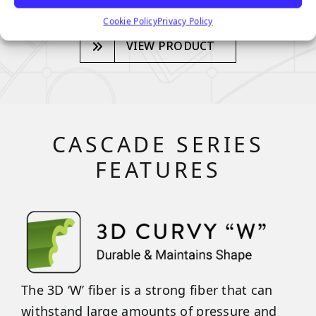
Cookie Policy
Privacy Policy
VIEW PRODUCT
CASCADE SERIES
FEATURES
The 3D ‘W’ fiber is a strong fiber that can
withstand large amounts of pressure and