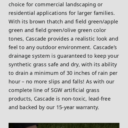
choice for commercial landscaping or
residential applications for larger families.
With its brown thatch and field green/apple
green and field green/olive green color
tones, Cascade provides a realistic look and
feel to any outdoor environment. Cascade’s
drainage system is guaranteed to keep your
synthetic grass safe and dry, with its ability
to drain a minimum of 30 inches of rain per
hour – no more slips and falls! As with our
complete line of SGW artificial grass
products, Cascade is non-toxic, lead-free
and backed by our 15-year warranty.