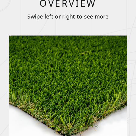
OVERVIEW
Swipe left or right to see more