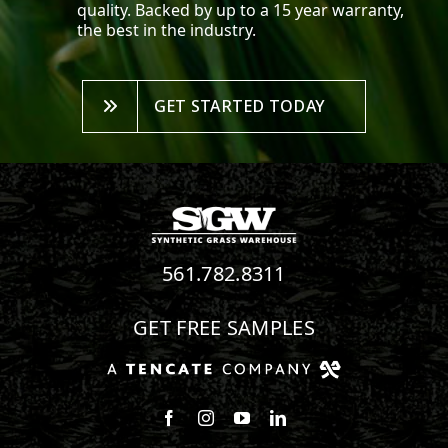
quality. Backed by up to a 15 year warranty,
the best in the industry.
GET STARTED TODAY
561.782.8311
GET FREE SAMPLES
Follow us on Facebook
Follow us on Instagram
Watch us on Youtube
Connect with us on Linke