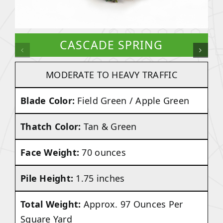
CASCADE SPRING
MODERATE TO HEAVY TRAFFIC
Blade Color:
Field Green / Apple Green
Thatch Color:
Tan & Green
Face Weight:
70 ounces
Pile Height:
1.75 inches
Total Weight:
Approx. 97 Ounces Per
Square Yard