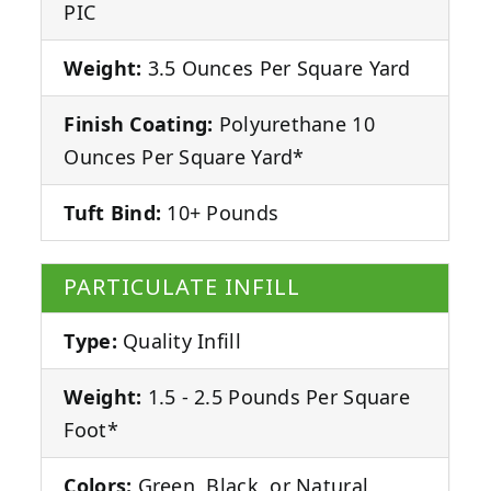
PIC
Weight:
3.5 Ounces Per Square Yard
Finish Coating:
Polyurethane 10
Ounces Per Square Yard*
Tuft Bind:
10+ Pounds
PARTICULATE INFILL
Type:
Quality Infill
Weight:
1.5 - 2.5 Pounds Per Square
Foot*
Colors:
Green, Black, or Natural