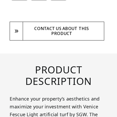
CONTACT US ABOUT THIS
PRODUCT
PRODUCT
DESCRIPTION
Enhance your property’s aesthetics and
maximize your investment with Venice
Fescue Light artificial turf by SGW. The