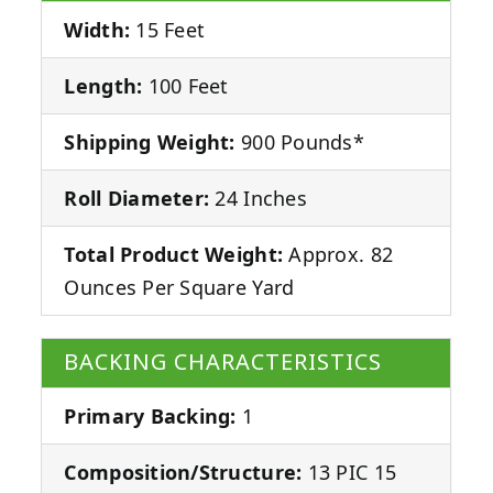
Width:
15 Feet
Length:
100 Feet
Shipping Weight:
900 Pounds*
Roll Diameter:
24 Inches
Total Product Weight:
Approx. 82
Ounces Per Square Yard
BACKING CHARACTERISTICS
Primary Backing:
1
Composition/Structure:
13 PIC 15