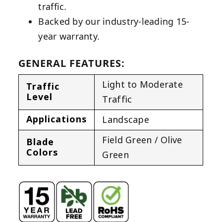
traffic.
Backed by our industry-leading 15-
year warranty.
GENERAL FEATURES:
Light to Moderate
Traffic
Level
Traffic
Applications
Landscape
Field Green / Olive
Blade
Colors
Green