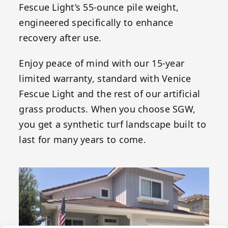
Fescue Light’s 55-ounce pile weight,
engineered specifically to enhance
recovery after use.
Enjoy peace of mind with our 15-year
limited warranty, standard with Venice
Fescue Light and the rest of our artificial
grass products. When you choose SGW,
you get a synthetic turf landscape built to
last for many years to come.