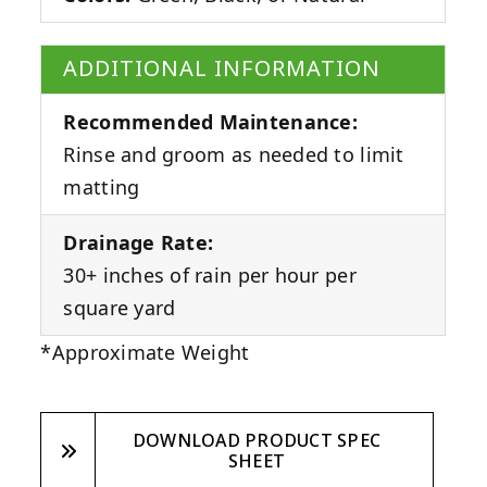
ADDITIONAL INFORMATION
Recommended Maintenance:
Rinse and groom as needed to limit
matting
Drainage Rate:
30+ inches of rain per hour per
square yard
*Approximate Weight
DOWNLOAD PRODUCT SPEC
SHEET