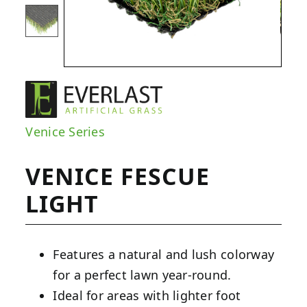
Venice Series
VENICE FESCUE
LIGHT
Features a natural and lush colorway
for a perfect lawn year-round.
Ideal for areas with lighter foot