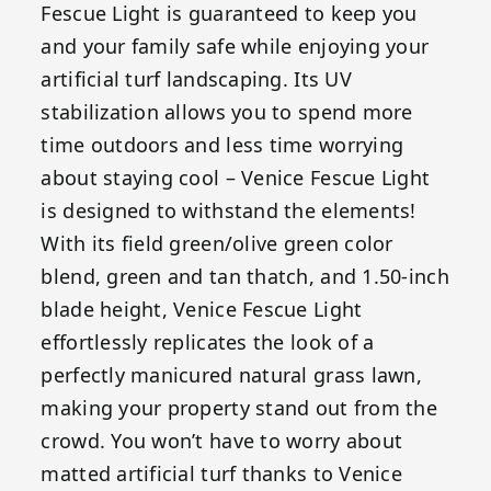
Fescue Light is guaranteed to keep you
and your family safe while enjoying your
artificial turf landscaping. Its UV
stabilization allows you to spend more
time outdoors and less time worrying
about staying cool – Venice Fescue Light
is designed to withstand the elements!
With its field green/olive green color
blend, green and tan thatch, and 1.50-inch
blade height, Venice Fescue Light
effortlessly replicates the look of a
perfectly manicured natural grass lawn,
making your property stand out from the
crowd. You won’t have to worry about
matted artificial turf thanks to Venice