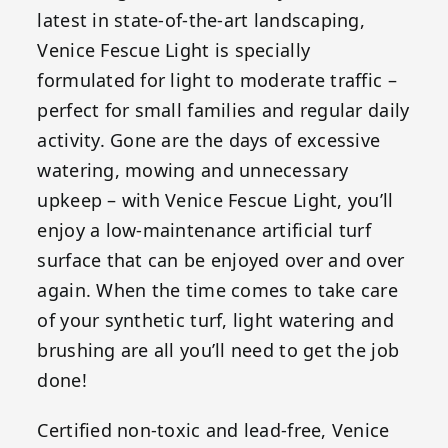
latest in state-of-the-art landscaping,
Venice Fescue Light is specially
formulated for light to moderate traffic –
perfect for small families and regular daily
activity. Gone are the days of excessive
watering, mowing and unnecessary
upkeep – with Venice Fescue Light, you’ll
enjoy a low-maintenance artificial turf
surface that can be enjoyed over and over
again. When the time comes to take care
of your synthetic turf, light watering and
brushing are all you’ll need to get the job
done!
Certified non-toxic and lead-free, Venice