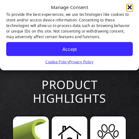
Manage Consent
To provide the best experiences, we use technologies like cookies to
store and/or access device information. Consenting to these
technologies will allow us to process data such as browsing behavior
or unique IDs on this site. Not consenting or withdrawing consent,
may adversely affect certain features and functions.
Accept
Cookie Policy
Privacy Policy
PRODUCT
HIGHLIGHTS