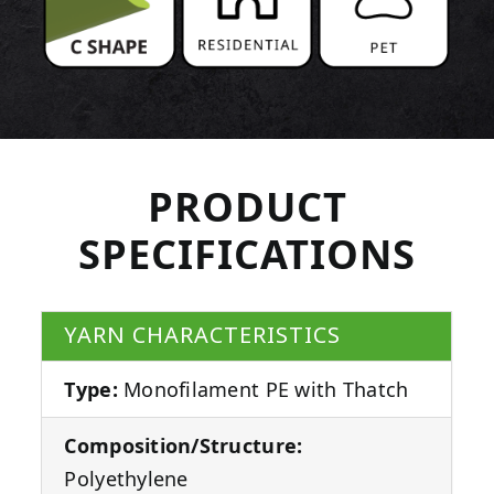
PRODUCT
SPECIFICATIONS
YARN CHARACTERISTICS
Type:
Monofilament PE with Thatch
Composition/Structure:
Polyethylene