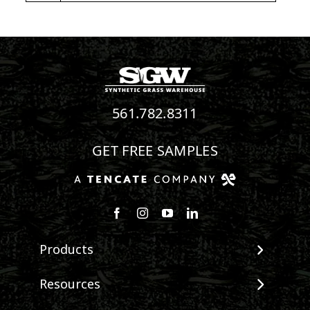
561.782.8311
GET FREE SAMPLES
Follow us on Facebook
Follow us on Instagram
Watch us on Youtube
Connect with us on Linke
Products
View All Products
Resources
Landscape