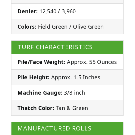
Denier:
12,540 / 3,960
Colors:
Field Green / Olive Green
TURF CHARACTERISTICS
Pile/Face Weight:
Approx. 55 Ounces
Pile Height:
Approx. 1.5 Inches
Machine Gauge:
3/8 inch
Thatch Color:
Tan & Green
MANUFACTURED ROLLS