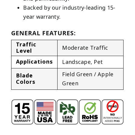
Backed by our industry-leading 15-
year warranty.
GENERAL FEATURES:
Traffic
Moderate Traffic
Level
Applications
Landscape
,
Pet
Field Green / Apple
Blade
Colors
Green