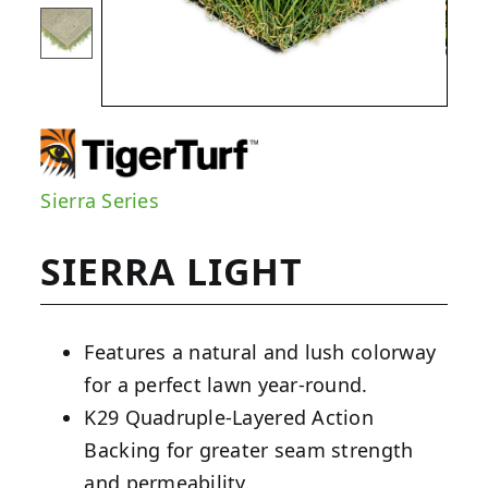
Sierra Series
SIERRA LIGHT
Features a natural and lush colorway
for a perfect lawn year-round.
K29 Quadruple-Layered Action
Backing for greater seam strength
and permeability.