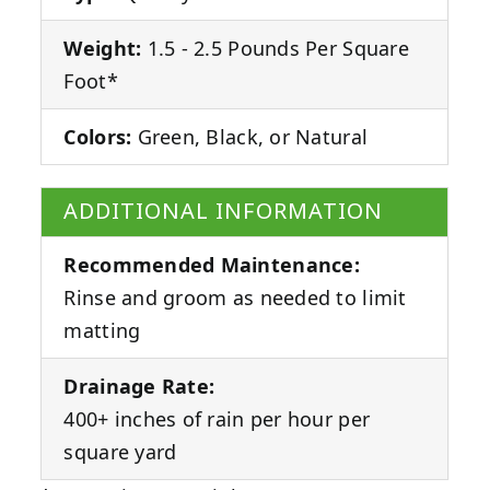
Weight:
1.5 - 2.5 Pounds Per Square
Foot*
Colors:
Green, Black, or Natural
ADDITIONAL INFORMATION
Recommended Maintenance:
Rinse and groom as needed to limit
matting
Drainage Rate:
400+ inches of rain per hour per
square yard