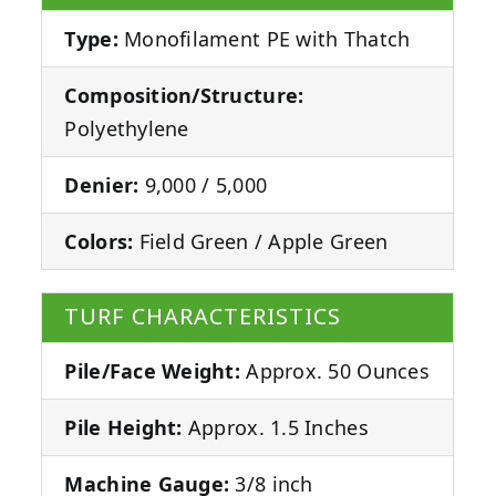
Type:
Monofilament PE with Thatch
Composition/Structure:
Polyethylene
Denier:
9,000 / 5,000
Colors:
Field Green / Apple Green
TURF CHARACTERISTICS
Pile/Face Weight:
Approx. 50 Ounces
Pile Height:
Approx. 1.5 Inches
Machine Gauge:
3/8 inch