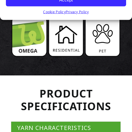
Cookie Policy
Privacy Policy
PRODUCT
SPECIFICATIONS
YARN CHARACTERISTICS